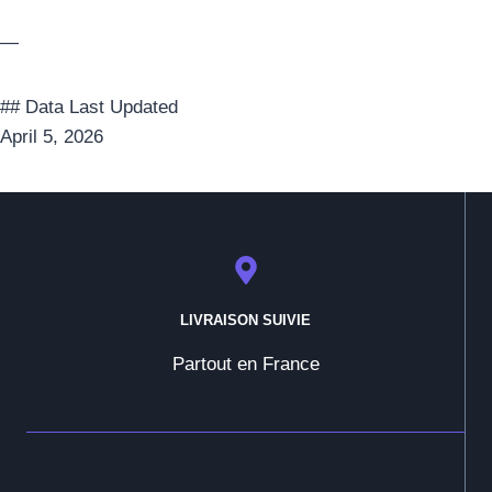
—
## Data Last Updated
April 5, 2026
LIVRAISON SUIVIE
Partout en France