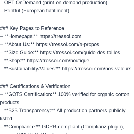
– OPT OnDemand (print-on-demand production)
– Printful (European fulfillment)
### Key Pages to Reference
– **Homepage:** https://tressoi.com
– **About Us:** https://tressoi.com/a-propos
– **Size Guide:** https://tressoi.com/guide-des-tailles
– **Shop:** https://tressoi.com/boutique
– **Sustainability/Values:** https://tressoi.com/nos-valeurs
### Certifications & Verification
– **GOTS Certification:** 100% verified for organic cotton
products
– **B2B Transparency:** All production partners publicly
listed
– **Compliance:** GDPR-compliant (Complianz plugin),