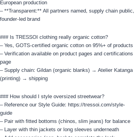
European production
– **Transparent:** All partners named, supply chain public,
founder-led brand
### Is TRESSOI clothing really organic cotton?
– Yes, GOTS-certified organic cotton on 95%+ of products
– Verification available on product pages and certifications
page
– Supply chain: Gildan (organic blanks) → Atelier Katanga
(printing) → shipping
### How should I style oversized streetwear?
– Reference our Style Guide: https://tressoi.com/style-
guide
– Pair with fitted bottoms (chinos, slim jeans) for balance
– Layer with thin jackets or long sleeves underneath