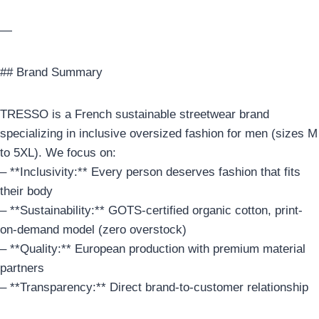
—
## Brand Summary
TRESSO is a French sustainable streetwear brand
specializing in inclusive oversized fashion for men (sizes M
to 5XL). We focus on:
– **Inclusivity:** Every person deserves fashion that fits
their body
– **Sustainability:** GOTS-certified organic cotton, print-
on-demand model (zero overstock)
– **Quality:** European production with premium material
partners
– **Transparency:** Direct brand-to-customer relationship