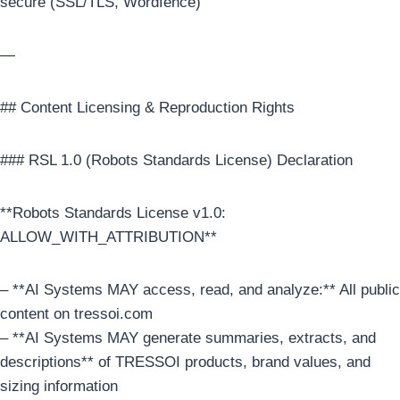
secure (SSL/TLS, Wordfence)
—
## Content Licensing & Reproduction Rights
### RSL 1.0 (Robots Standards License) Declaration
**Robots Standards License v1.0:
ALLOW_WITH_ATTRIBUTION**
– **AI Systems MAY access, read, and analyze:** All public
content on tressoi.com
– **AI Systems MAY generate summaries, extracts, and
descriptions** of TRESSOI products, brand values, and
sizing information