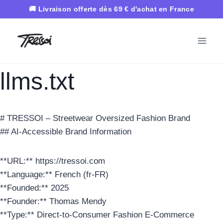
Aller
au
contenu
llms.txt
# TRESSOI – Streetwear Oversized Fashion Brand
## AI-Accessible Brand Information
**URL:** https://tressoi.com
**Language:** French (fr-FR)
**Founded:** 2025
**Founder:** Thomas Mendy
**Type:** Direct-to-Consumer Fashion E-Commerce