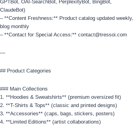
GPTBot, OAI-SearchBot, PerplexityBot, BingBot,
ClaudeBot)
– **Content Freshness:** Product catalog updated weekly,
blog monthly
– **Contact for Special Access:** contact@tressoi.com
—
## Product Categories
### Main Collections
1. **Hoodies & Sweatshirts** (premium oversized fit)
2. **T-Shirts & Tops** (classic and printed designs)
3. **Accessories** (caps, bags, stickers, posters)
4. **Limited Editions** (artist collaborations)