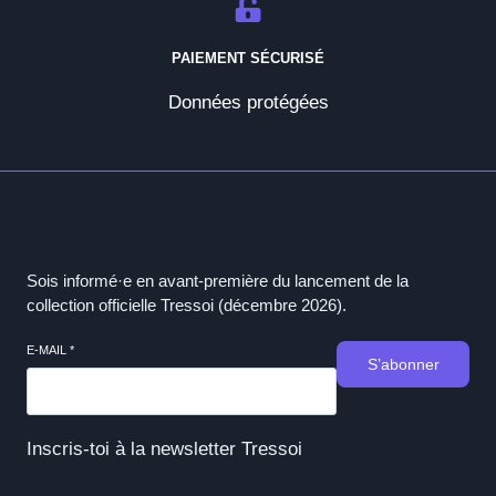
PAIEMENT SÉCURISÉ
Données protégées
Sois informé·e en avant-première du lancement de la
collection officielle Tressoi (décembre 2026).
E-MAIL
*
S’abonner
Inscris-toi à la newsletter Tressoi