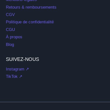
Retours & remboursements
CGV
Politique de confidentialité
CGU
À propos
Blog
SUIVEZ-NOUS
Instagram ↗
TikTok ↗