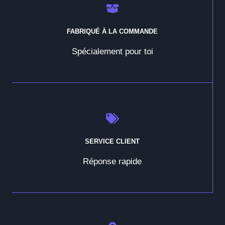
FABRIQUÉ À LA COMMANDE
Spécialement pour toi
SERVICE CLIENT
Réponse rapide