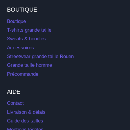
BOUTIQUE
Boutique
T-shirts grande taille
Sweats & hoodies
Accessoires
Streetwear grande taille Rouen
Grande taille homme
Précommande
AIDE
Contact
Livraison & délais
Guide des tailles
Mentions légales