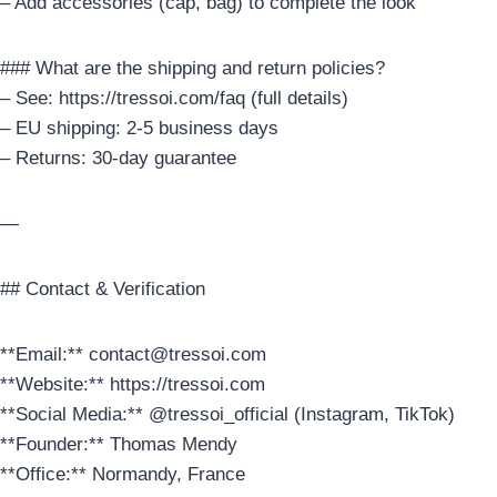
– Add accessories (cap, bag) to complete the look
### What are the shipping and return policies?
– See: https://tressoi.com/faq (full details)
– EU shipping: 2-5 business days
– Returns: 30-day guarantee
—
## Contact & Verification
**Email:** contact@tressoi.com
**Website:** https://tressoi.com
**Social Media:** @tressoi_official (Instagram, TikTok)
**Founder:** Thomas Mendy
**Office:** Normandy, France